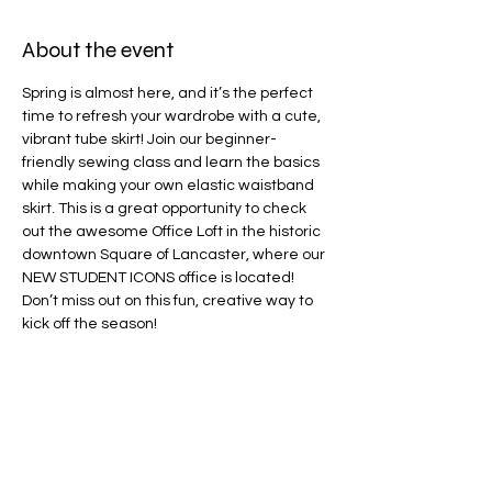
About the event
Spring is almost here, and it’s the perfect 
time to refresh your wardrobe with a cute, 
vibrant tube skirt! Join our beginner-
friendly sewing class and learn the basics 
while making your own elastic waistband 
skirt. This is a great opportunity to check 
out the awesome Office Loft in the historic 
downtown Square of Lancaster, where our 
NEW STUDENT ICONS office is located! 
Don’t miss out on this fun, creative way to 
kick off the season!
Share this event