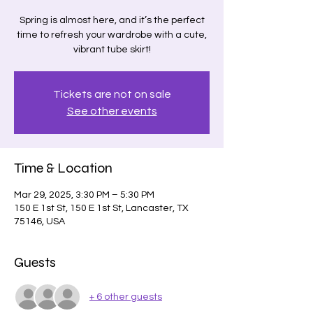
Spring is almost here, and it’s the perfect
time to refresh your wardrobe with a cute,
vibrant tube skirt!
Tickets are not on sale
See other events
Time & Location
Mar 29, 2025, 3:30 PM – 5:30 PM
150 E 1st St, 150 E 1st St, Lancaster, TX
75146, USA
Guests
+ 6 other guests