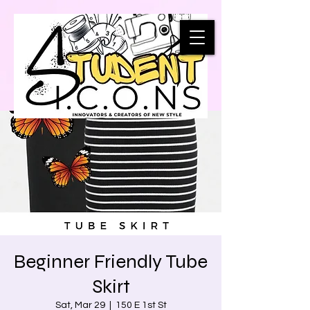
Beginner Friendly Tube
Skirt
Sat, Mar 29
  |  
150 E 1st St