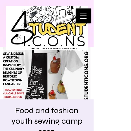
Food and fashion
youth sewing camp