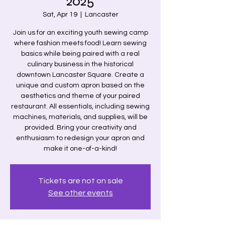
2025
Sat, Apr 19
  |  
Lancaster
Join us for an exciting youth sewing camp
where fashion meets food! Learn sewing
basics while being paired with a real
culinary business in the historical
downtown Lancaster Square. Create a
unique and custom apron based on the
aesthetics and theme of your paired
restaurant. All essentials, including sewing
machines, materials, and supplies, will be
provided. Bring your creativity and
enthusiasm to redesign your apron and
make it one-of-a-kind!
Tickets are not on sale
See other events