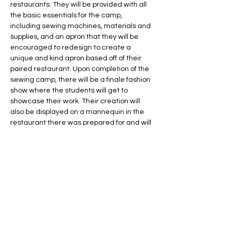
restaurants. They will be provided with all 
the basic essentials for the camp, 
including sewing machines, materials and 
supplies, and an apron that they will be 
encouraged to redesign to create a 
unique and kind apron based off of their 
paired restaurant. Upon completion of the 
sewing camp, there will be a finale fashion 
show where the students will get to 
showcase their work. Their creation will 
also be displayed on a mannequin in the 
restaurant there was prepared for and will 
then be returned to the original designer 
at the end of the display time frame. 
Share this event