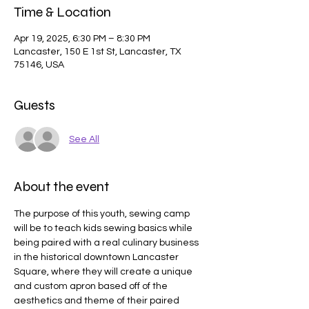
Time & Location
Apr 19, 2025, 6:30 PM – 8:30 PM
Lancaster, 150 E 1st St, Lancaster, TX
75146, USA
Guests
See All
About the event
The purpose of this youth, sewing camp 
will be to teach kids sewing basics while 
being paired with a real culinary business 
in the historical downtown Lancaster 
Square, where they will create a unique 
and custom apron based off of the 
aesthetics and theme of their paired 