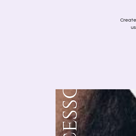
Create 
us