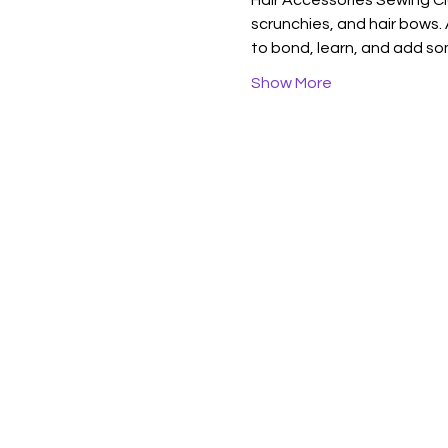
Hair Accessories Sewing Cl
scrunchies, and hair bows. A
to bond, learn, and add so
Show More