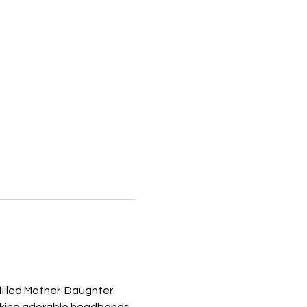
-filled Mother-Daughter 