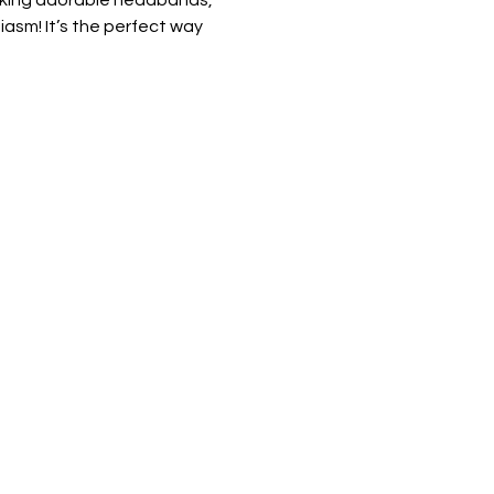
making adorable headbands, 
iasm! It’s the perfect way 