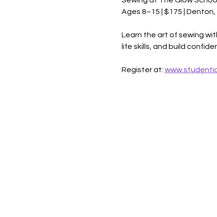
Sewing at The Glow Schoo
Ages 8–15 | $175 | Denton,
Learn the art of sewing wit
life skills, and build confi
Register at: 
www.studentic