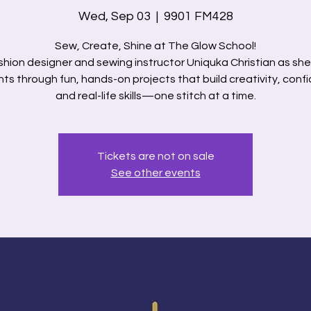
Wed, Sep 03
  |  
9901 FM428
Sew, Create, Shine at The Glow School!
shion designer and sewing instructor Uniquka Christian as sh
ts through fun, hands-on projects that build creativity, conf
and real-life skills—one stitch at a time.
Tickets are not on sale
See other events