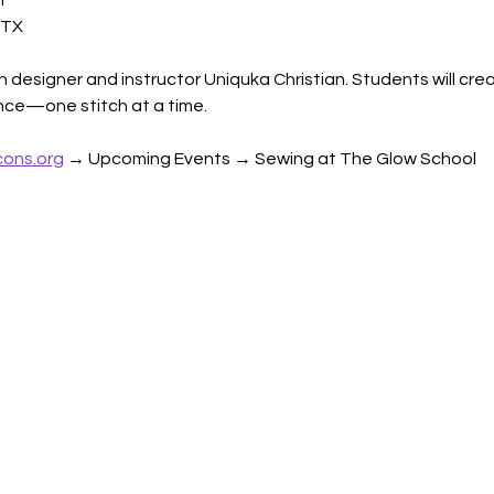
l
 TX
h designer and instructor Uniquka Christian. Students will crea
dence—one stitch at a time.
ons.org
 → Upcoming Events → Sewing at The Glow School