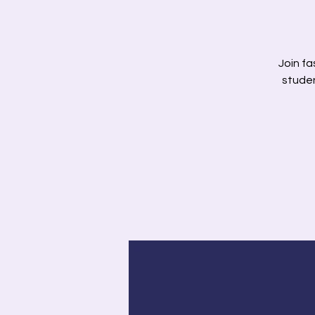
Join fa
studen